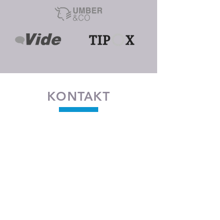
KONTAKT