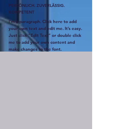
PERSÖNLICH. ZUVERLÄSSIG.
KOMPETENT
I'm a paragraph. Click here to add
your own text and edit me. It’s easy.
Just click “Edit Text” or double click
me to add your own content and
make changes to the font.