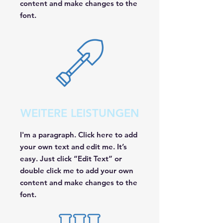
content and make changes to the
font.
WEITERE LEISTUNGEN
I'm a paragraph. Click here to add
your own text and edit me. It’s
easy. Just click “Edit Text” or
double click me to add your own
content and make changes to the
font.