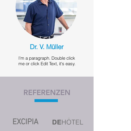
Dr. V. Müller
I’m a paragraph. Double click
me or click Edit Text, it's easy.
REFERENZEN