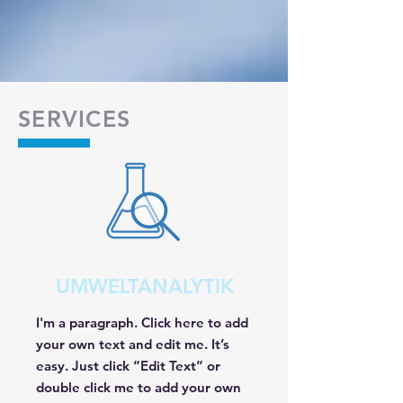
SERVICES
UMWELTANALYTIK
I'm a paragraph. Click here to add
your own text and edit me. It’s
easy. Just click “Edit Text” or
double click me to add your own