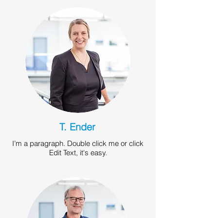
T. Ender
I’m a paragraph. Double click me or click
Edit Text, it's easy.