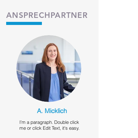
ANSPRECHPARTNER
A. Micklich
I’m a paragraph. Double click
me or click Edit Text, it's easy.