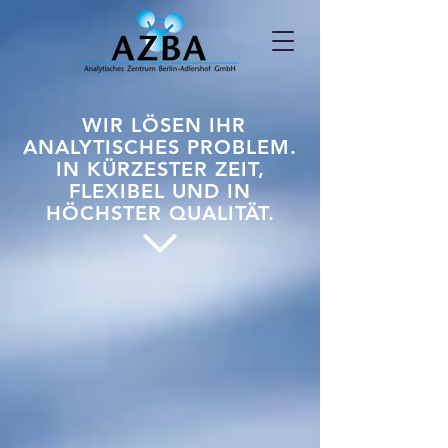
WIR LÖSEN IHR
ANALYTISCHES PROBLEM.
IN KÜRZESTER ZEIT,
FLEXIBEL UND IN
HÖCHSTER QUALITÄT.