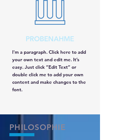
PROBENAHME
I'm a paragraph. Click here to add
your own text and edit me. It’s
easy. Just click “Edit Text” or
double click me to add your own
content and make changes to the
font.
PHILOSOPHIE